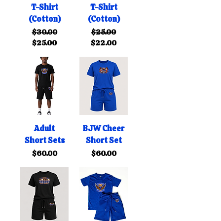
T-Shirt
T-Shirt
(Cotton)
(Cotton)
Regular Price
Sale Price
Regular Price
Sale Price
$30.00
$25.00
$25.00
$22.00
Adult
BJW Cheer
Short Sets
Short Set
Price
Price
$60.00
$60.00