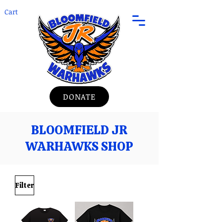
Cart
DONATE
BLOOMFIELD JR
WARHAWKS SHOP
Filter