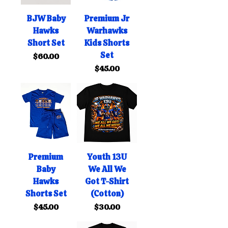
BJW Baby
Premium Jr
Hawks
Warhawks
Short Set
Kids Shorts
Set
Price
$60.00
Price
$45.00
Premium
Youth 13U
Baby
We All We
Hawks
Got T-Shirt
Shorts Set
(Cotton)
Price
Price
$45.00
$30.00