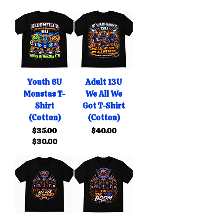
Youth 6U
Adult 13U
Monstas T-
We All We
Shirt
Got T-Shirt
(Cotton)
(Cotton)
Regular Price
Sale Price
Price
$35.00
$40.00
$30.00