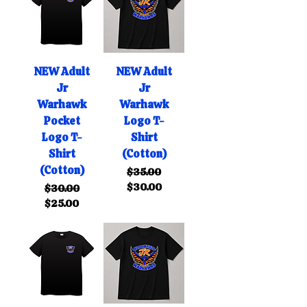
NEW Adult
NEW Adult
Jr
Jr
Warhawk
Warhawk
Pocket
Logo T-
Logo T-
Shirt
Shirt
(Cotton)
(Cotton)
Regular Price
Sale Price
$35.00
$30.00
Regular Price
Sale Price
$30.00
$25.00