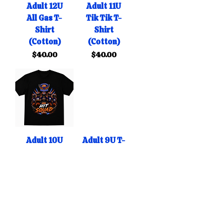
Adult 12U
Adult 11U
All Gas T-
Tik Tik T-
Shirt
Shirt
(Cotton)
(Cotton)
Price
Price
$40.00
$40.00
Adult 10U
Adult 9U T-
Hit Squad
Shirt
T-Shirt
(Cotton)
(Cotton)
Price
$40.00
Price
$40.00