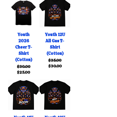
Youth
Youth 12U
2026
All Gas T-
Cheer T-
Shirt
Shirt
(Cotton)
(Cotton)
Regular Price
Sale Price
$35.00
$30.00
Regular Price
Sale Price
$30.00
$25.00