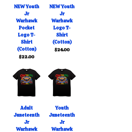
NEW Youth
NEW Youth
Jr
Jr
Warhawk
Warhawk
Pocket
Logo T-
Logo T-
Shirt
Shirt
(Cotton)
(Cotton)
Price
$24.00
Price
$22.00
Adult
Youth
Juneteenth
Juneteenth
Jr
Jr
Warhawk
Warhawk