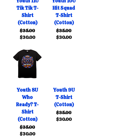
Youth 11U
Youth 10U
Tik Tik T-
Hit Squad
Shirt
T-Shirt
(Cotton)
(Cotton)
Regular Price
Sale Price
Regular Price
Sale Price
$35.00
$35.00
$30.00
$30.00
Youth 8U
Youth 9U
Who
T-Shirt
Ready? T-
(Cotton)
Shirt
Regular Price
Sale Price
$35.00
(Cotton)
$30.00
Regular Price
Sale Price
$35.00
$30.00