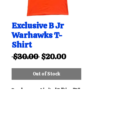
Exclusive B Jr
Warhawks T-
Shirt
Regular
Sale
 $30.00 
$20.00
Price
Price
Out of Stock
Purchase our Limited Edition "B"
Bloomfield Jr Warhawks T-Shirt