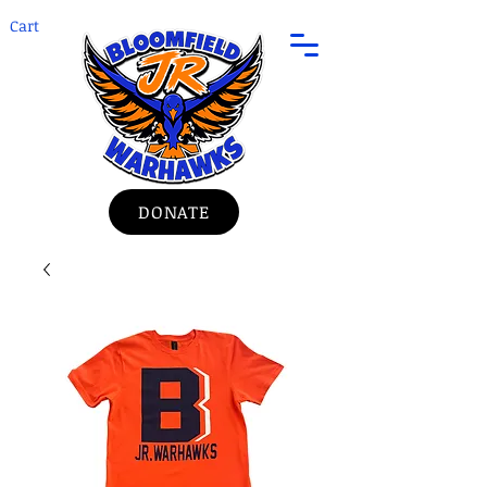
Cart
DONATE