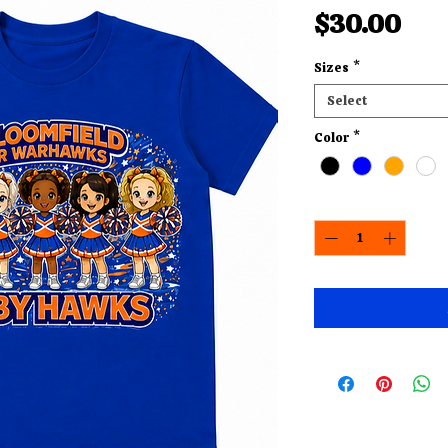
Pri
$30.00
Sizes
*
Select
Color
*
Quantity
*