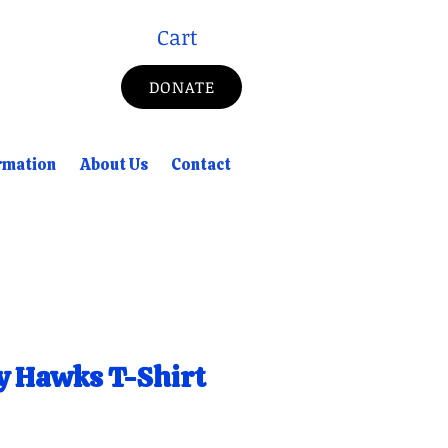
Cart
DONATE
rmation
About Us
Contact
y Hawks T-Shirt