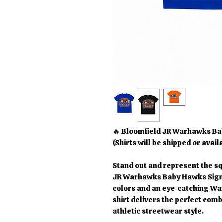
🔥 Bloomfield JR Warhawks Ba
(Shirts will be shipped or avail
Stand out and represent the sq
JR Warhawks Baby Hawks Signa
colors and an eye-catching Wa
shirt delivers the perfect comb
athletic streetwear style.