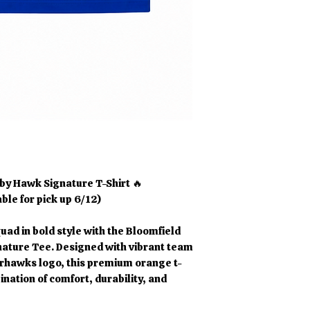
by Hawk Signature T-Shirt 🔥
able for pick up 6/12)
uad in bold style with the Bloomfield
ture Tee. Designed with vibrant team
rhawks logo, this premium orange t-
ination of comfort, durability, and