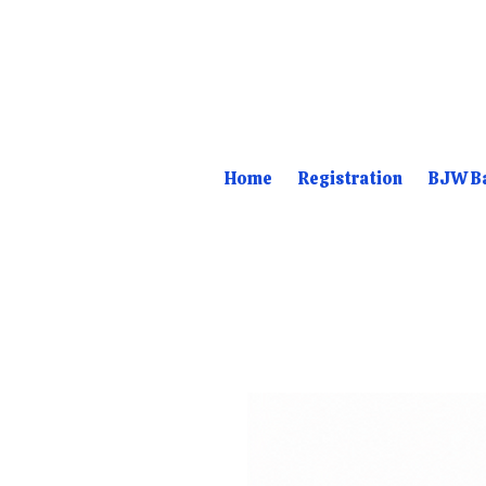
Home
Registration
BJW Ba