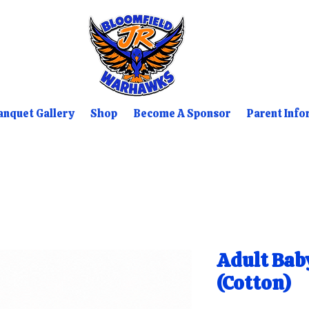
nquet Gallery
Shop
Become A Sponsor
Parent Info
Adult Bab
(Cotton)