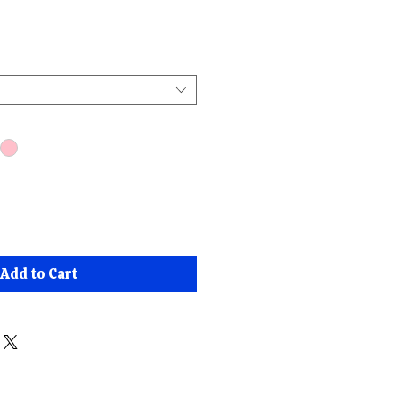
ce
Add to Cart