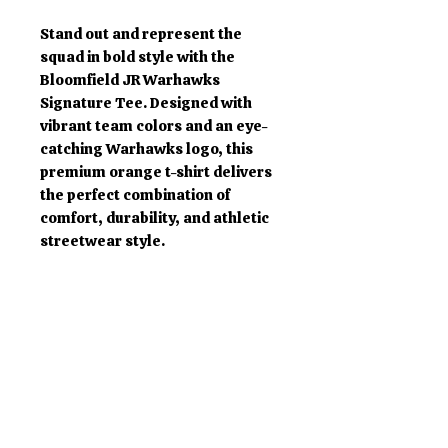
Stand out and represent the
squad in bold style with the
Bloomfield JR Warhawks
Signature Tee. Designed with
vibrant team colors and an eye-
catching Warhawks logo, this
premium orange t-shirt delivers
the perfect combination of
comfort, durability, and athletic
streetwear style.
Made from soft, high-quality
cotton fabric, this tee is perfect
for game days, practices,
community events, school spirit
wear, or everyday casual
fashion. The oversized front logo
creates a powerful statement
while maintaining a clean and