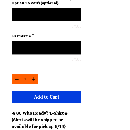
Option To Cart) (optional)
0/500
Last Name
*
0/500
Quantity
*
Add to Cart
🔥8U Who Ready? T-Shirt🔥
(Shirts will be shipped or
available for pick up 6/15)