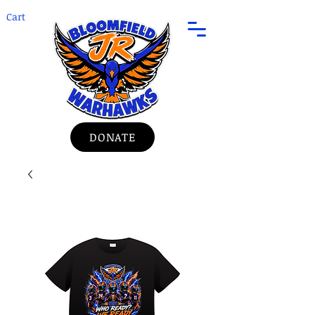
Cart
DONATE