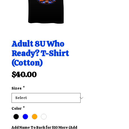
Adult 8U Who
Ready? T-Shirt
(Cotton)
Price
$40.00
Sizes
*
Color
*
Add Name To Back for $10 More (Add