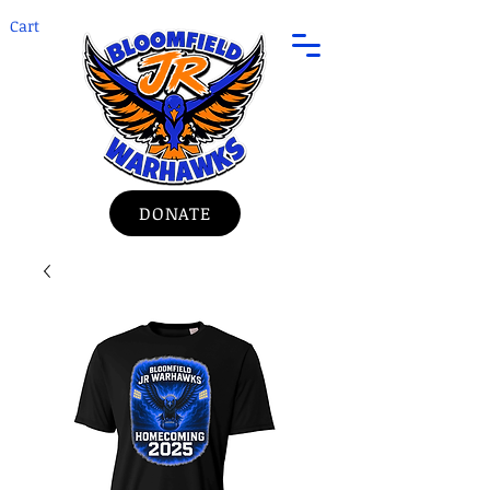
Cart
DONATE