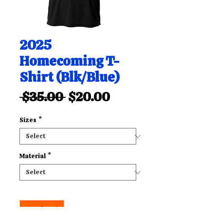
2025
Homecoming T-
Shirt (Blk/Blue)
Regular
Sale
 $35.00 
$20.00
Price
Price
Sizes
*
Material
*
Quantity
*