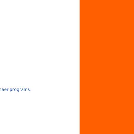
cheer programs.