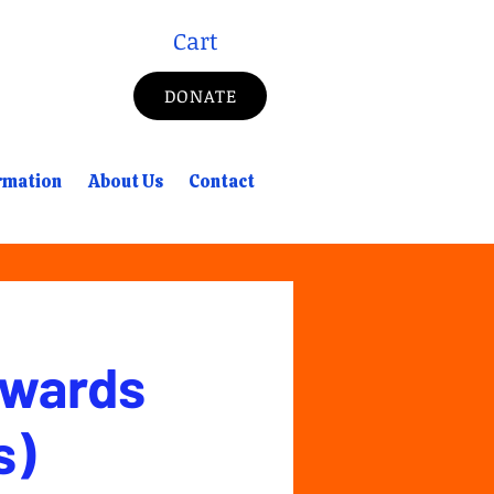
Cart
DONATE
rmation
About Us
Contact
Awards
s)