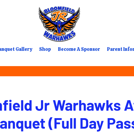
nquet Gallery
Shop
Become A Sponsor
Parent Info
field Jr Warhawks 
anquet (Full Day Pas