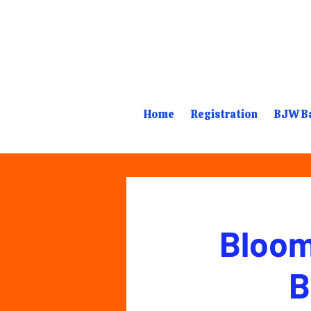
Home
Registration
BJW Ba
Bloom
B