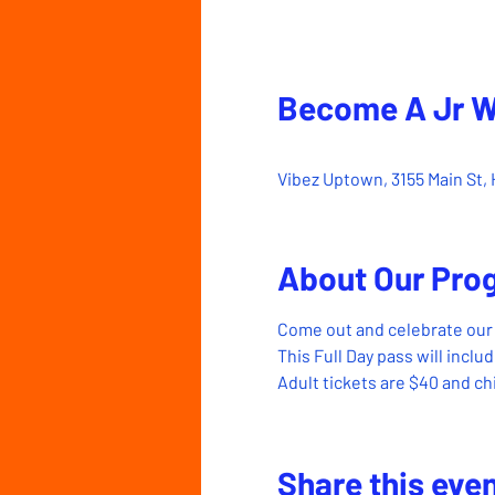
Become A Jr 
Mar 25, 2023, 10:00 AM 
Vibez Uptown, 3155 Main St, 
About Our Pro
Come out and celebrate our 
This Full Day pass will incl
Adult tickets are $40 and chi
Share this eve