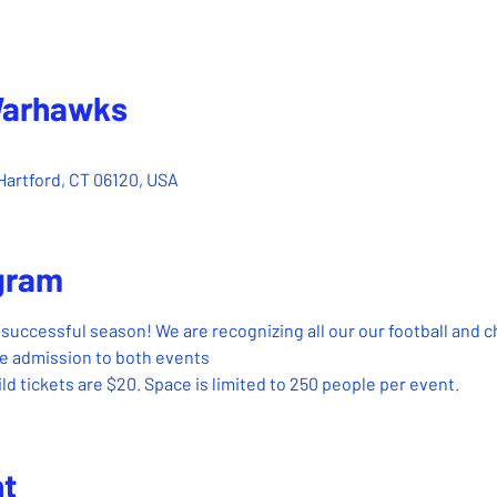
Warhawks
– Mar 26, 2023, 3:00 PM
Hartford, CT 06120, USA
gram
successful season! We are recognizing all our our football and 
ude admission to both events
ld tickets are $20. Space is limited to 250 people per event.
nt