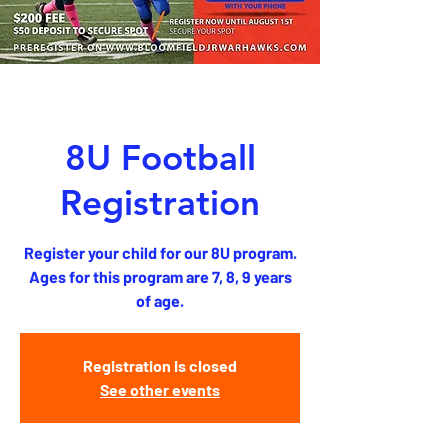
8U Football
Registration
Register your child for our 8U program.
Ages for this program are 7, 8, 9 years
of age.
Registration is closed
See other events