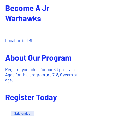
Become A Jr
Warhawks
Mar 01, 2024, 6:00 AM – Aug 31,
2024, 11:50 PM
Location is TBD
About Our Program
Register your child for our 8U program.
Ages for this program are 7, 8, 9 years of
age.
Register Today
Sale ended