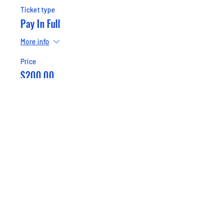
Ticket type
Pay In Full
More info
Price
$200.00
+$5.00 ticket service fee
Sale ended
Ticket type
Pay Half ($100)
More info
Price
$100.00
+$2.50 ticket service fee