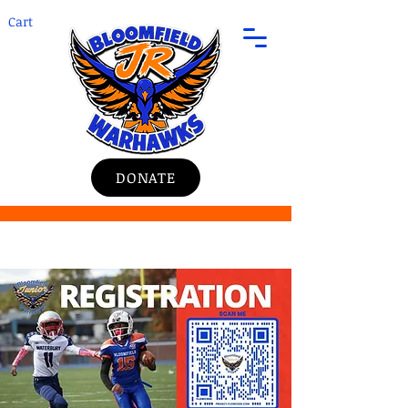
Cart
DONATE